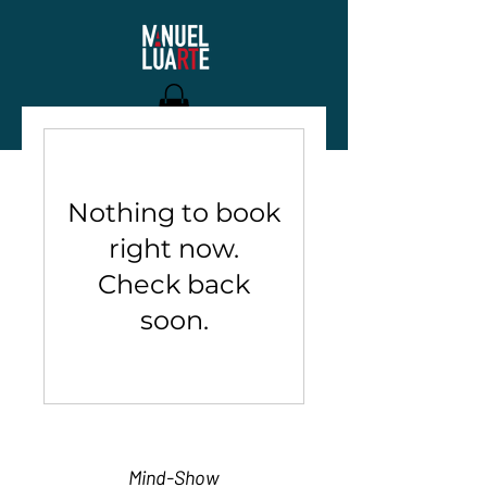
Nothing to book
right now.
Check back
soon.
Mind-Show